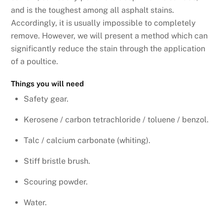
and is the toughest among all asphalt stains.
Accordingly, it is usually impossible to completely
remove. However, we will present a method which can
significantly reduce the stain through the application
of a poultice.
Things you will need
Safety gear.
Kerosene / carbon tetrachloride / toluene / benzol.
Talc / calcium carbonate (whiting).
Stiff bristle brush.
Scouring powder.
Water.