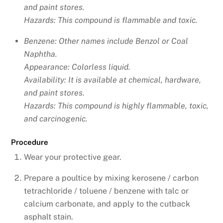
and paint stores.
Hazards: This compound is flammable and toxic.
Benzene: Other names include
Benzol or Coal
Naphtha.
Appearance: Colorless liquid.
Availability: It is available at chemical, hardware,
and paint stores.
Hazards: This compound is highly flammable, toxic,
and carcinogenic.
Procedure
Wear your protective gear.
Prepare a poultice by mixing kerosene / carbon
tetrachloride / toluene / benzene with talc or
calcium carbonate, and apply to the cutback
asphalt stain.