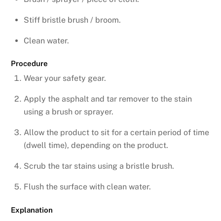
Stiff bristle brush / broom.
Clean water.
Procedure
Wear your safety gear.
Apply the asphalt and tar remover to the stain
using a brush or sprayer.
Allow the product to sit for a certain period of time
(dwell time), depending on the product.
Scrub the tar stains using a bristle brush.
Flush the surface with clean water.
Explanation