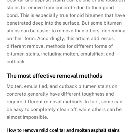
b
dI
stains to remove from concrete due to their good
o
n
bond. This is especially true for old bitumen that have
o
penetrated deep into the surface. But some bitumen
k
stains can be easier to remove than others, depending
on their form. Accordingly, this article addresses
different removal methods for different forms of
bitumen stains, including molten, emulsified, and
cutback.
The most effective removal methods
Molten, emulsified, and cutback bitumen stains on
concrete generally have different toughness and
require different removal methods. In fact, some can
be easy to completely clean off, while others can be
almost impossible.
How to remove mild coal tar and
molten asphalt
stains