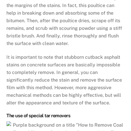
the margins of the stains. In fact, this poultice can
help in breaking down and absorbing some of the
bitumen. Then, after the poultice dries, scrape off its
remains, and scrub with scouring powder using a stiff
bristle brush. And finally, rinse thoroughly and flush
the surface with clean water.
It is important to note that stubborn cutback asphalt
stains on concrete surfaces are basically impossible
to completely remove. In general, you can
significantly reduce the stain and remove the surface
film with this method. However, more aggressive
mechanical methods can be highly effective, but will
alter the appearance and texture of the surface.
The use of special tar removers