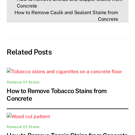
Concrete
How to Remove Caulk and Sealant Stains from
Concrete
Related Posts
Removal Of Stains
How to Remove Tobacco Stains from
Concrete
Removal Of Stains