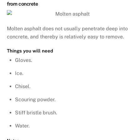
from concrete
Molten asphalt does not usually penetrate deep into
concrete, and thereby is relatively easy to remove.
Things you will need
Gloves.
Ice.
Chisel.
Scouring powder.
Stiff bristle brush.
Water.