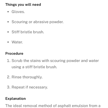
Things you will need
Gloves.
Scouring or abrasive powder.
Stiff bristle brush.
Water.
Procedure
Scrub the stains with scouring powder and water
using a stiff bristle brush.
Rinse thoroughly.
Repeat if necessary.
Explanation
The ideal removal method of asphalt emulsion from a