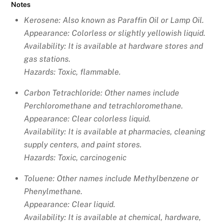
Notes
Kerosene: Also known as Paraffin Oil or Lamp Oil
.
Appearance: Colorless or slightly yellowish liquid.
Availability: It is available at hardware stores and
gas stations.
Hazards: Toxic, flammable.
Carbon Tetrachloride: Other names include
Perchloromethane and tetrachloromethane.
Appearance: Clear colorless liquid.
Availability: It is available at pharmacies, cleaning
supply centers, and paint stores.
Hazards: Toxic, carcinogenic
Toluene: Other names include
Methylbenzene or
Phenylmethane.
Appearance: Clear liquid.
Availability: It is available at chemical, hardware,