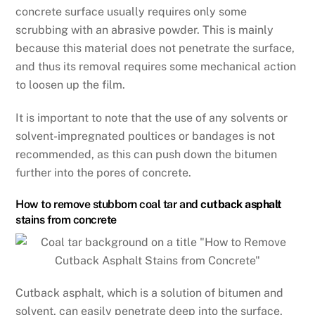
concrete surface usually requires only some
scrubbing with an abrasive powder. This is mainly
because this material does not penetrate the surface,
and thus its removal requires some mechanical action
to loosen up the film.
It is important to note that the use of any solvents or
solvent-impregnated poultices or bandages is not
recommended, as this can push down the bitumen
further into the pores of concrete.
How to remove stubborn coal tar and
cutback asphalt
stains from concrete
Cutback asphalt, which is a solution of bitumen and
solvent, can easily penetrate deep into the surface,