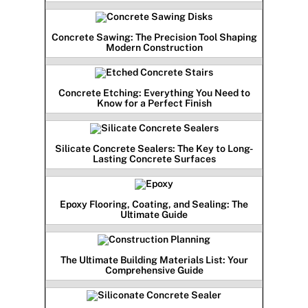
Concrete Sawing: The Precision Tool Shaping
Modern Construction
Concrete Etching: Everything You Need to
Know for a Perfect Finish
Silicate Concrete Sealers: The Key to Long-
Lasting Concrete Surfaces
Epoxy Flooring, Coating, and Sealing: The
Ultimate Guide
The Ultimate Building Materials List: Your
Comprehensive Guide