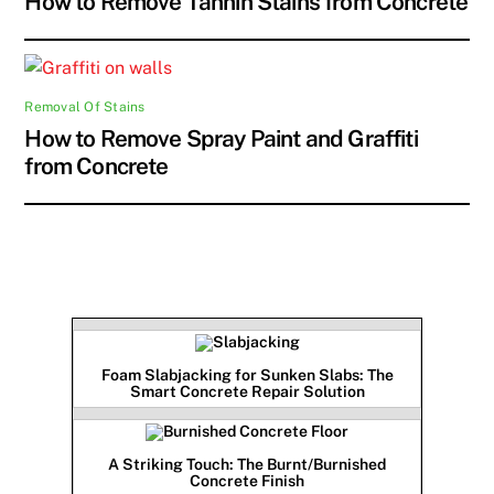
How to Remove Tannin Stains from Concrete
Removal Of Stains
How to Remove Spray Paint and Graffiti
from Concrete
Foam Slabjacking for Sunken Slabs: The
Smart Concrete Repair Solution
A Striking Touch: The Burnt/Burnished
Concrete Finish