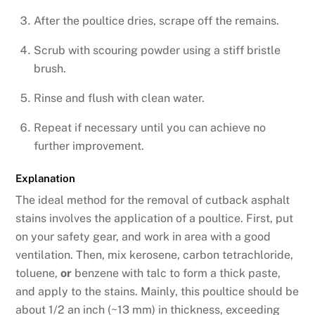
After the poultice dries, scrape off the remains.
Scrub with scouring powder using a stiff bristle
brush.
Rinse and flush with clean water.
Repeat if necessary until you can achieve no
further improvement.
Explanation
The ideal method for the removal of cutback asphalt
stains involves the application of a poultice. First, put
on your safety gear, and work in area with a good
ventilation. Then, mix kerosene, carbon tetrachloride,
toluene,
or
benzene with talc to form a thick paste,
and apply to the stains. Mainly, this poultice should be
about 1/2 an inch (~13 mm) in thickness, exceeding