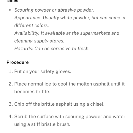
Notes
Scouring powder or abrasive powder.
Appearance: Usually white powder, but can come in
different colors.
Availability: It available at the supermarkets and
cleaning supply stores.
Hazards: Can be corrosive to flesh.
Procedure
Put on your safety gloves.
Place normal ice to cool the molten asphalt until it
becomes brittle.
Chip off the brittle asphalt using a chisel.
Scrub the surface with scouring powder and water
using a stiff bristle brush.