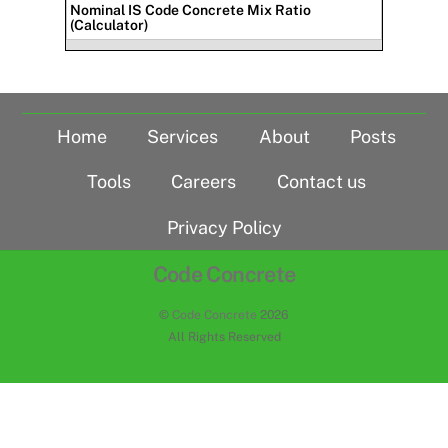
Nominal IS Code Concrete Mix Ratio
(Calculator)
Home
Services
About
Posts
Tools
Careers
Contact us
Privacy Policy
Code Concrete
©
Code Concrete
2026
All Rights Reserved