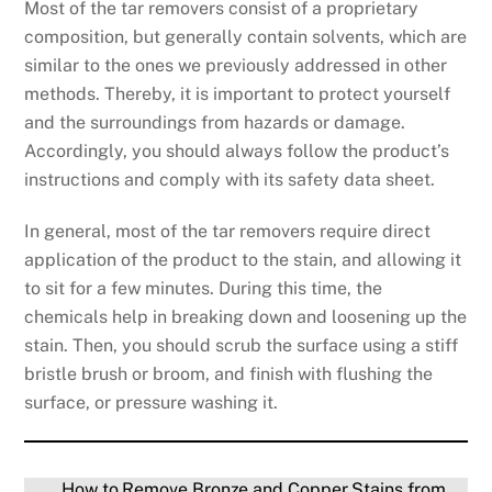
Most of the tar removers consist of a proprietary
composition, but generally contain solvents, which are
similar to the ones we previously addressed in other
methods. Thereby, it is important to protect yourself
and the surroundings from hazards or damage.
Accordingly, you should always follow the product’s
instructions and comply with its safety data sheet.
In general, most of the tar removers require direct
application of the product to the stain, and allowing it
to sit for a few minutes. During this time, the
chemicals help in breaking down and loosening up the
stain. Then, you should scrub the surface using a stiff
bristle brush or broom, and finish with flushing the
surface, or pressure washing it.
How to Remove Bronze and Copper Stains from