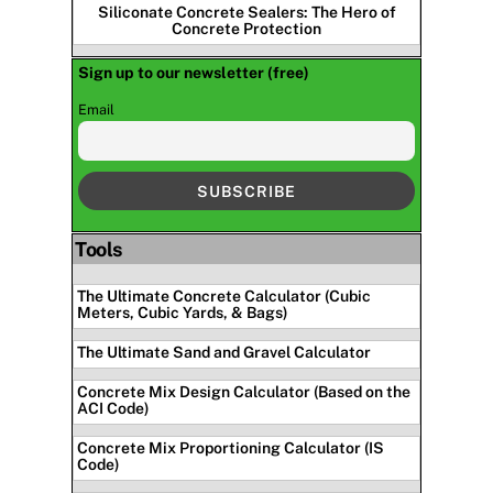
Siliconate Concrete Sealers: The Hero of
Concrete Protection
Sign up to our newsletter (free)
Email
Tools
The Ultimate Concrete Calculator (Cubic
Meters, Cubic Yards, & Bags)
The Ultimate Sand and Gravel Calculator
Concrete Mix Design Calculator (Based on the
ACI Code)
Concrete Mix Proportioning Calculator (IS
Code)