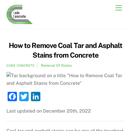
Skip
Men
to
content
How to Remove Coal Tar and Asphalt
Stains from Concrete
Removal Of Stains
CODE CONCRETE
F
T
Li
a
w
n
Last updated on December 20th, 2022
c
itt
k
e
er
e
Coal tar and asphalt stains can be one of the toughest