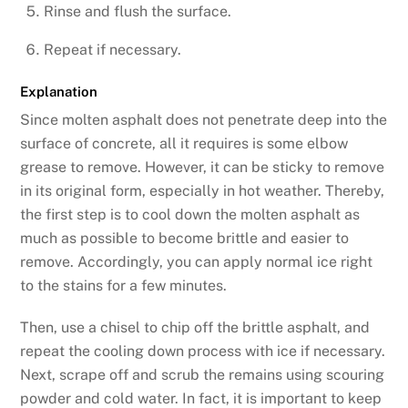
Rinse and flush the surface.
Repeat if necessary.
Explanation
Since molten asphalt does not penetrate deep into the
surface of concrete, all it requires is some elbow
grease to remove. However, it can be sticky to remove
in its original form, especially in hot weather. Thereby,
the first step is to cool down the molten asphalt as
much as possible to become brittle and easier to
remove. Accordingly, you can apply normal ice right
to the stains for a few minutes.
Then, use a chisel to chip off the brittle asphalt, and
repeat the cooling down process with ice if necessary.
Next, scrape off and scrub the remains using scouring
powder and cold water. In fact, it is important to keep