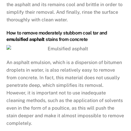
the asphalt and its remains cool and brittle in order to
simplify their removal. And finally, rinse the surface
thoroughly with clean water.
How to remove moderately stubborn coal tar and
emulsified asphalt
stains from concrete
An asphalt emulsion, which is a dispersion of bitumen
droplets in water, is also relatively easy to remove
from concrete. In fact, this material does not usually
penetrate deep, which simplifies its removal.
However, it is important not to use inadequate
cleaning methods, such as the application of solvents
even in the form of a poultice, as this will push the
stain deeper and make it almost impossible to remove
completely.