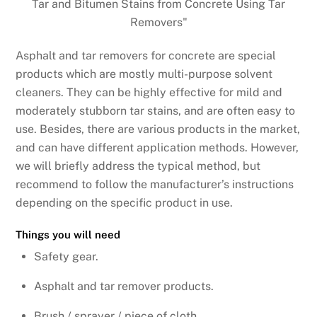
Asphalt and tar removers for concrete are special
products which are mostly multi-purpose solvent
cleaners. They can be highly effective for mild and
moderately stubborn tar stains, and are often easy to
use. Besides, there are various products in the market,
and can have different application methods. However,
we will briefly address the typical method, but
recommend to follow the manufacturer’s instructions
depending on the specific product in use.
Things you will need
Safety gear.
Asphalt and tar remover products.
Brush / sprayer / piece of cloth.